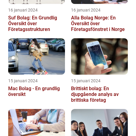
16 januari 2024
16 januari 2024
Suf Bolag: En Grundlig
Alla Bolag Norge: En
Översikt över
Översikt över
Företagsstrukturen
Företagsfönstret i Norge
15 januari 2024
15 januari 2024
Mac Bolag - En grundlig
Brittiskt bolag: En
översikt
djupgående analys av
brittiska företag