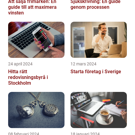
Att sälja frimärken: En
Sjukskrivning: En guide
guide till att maximera
genom processen
vinsten
24 april 2024
12 mars 2024
Hitta rätt
Starta företag i Sverige
redovisningsbyrå i
Stockholm
08 februari 2024
18 januari 2024