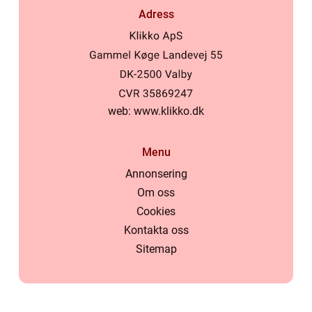
Adress
web:
www.klikko.dk
Menu
Annonsering
Om oss
Cookies
Kontakta oss
Sitemap