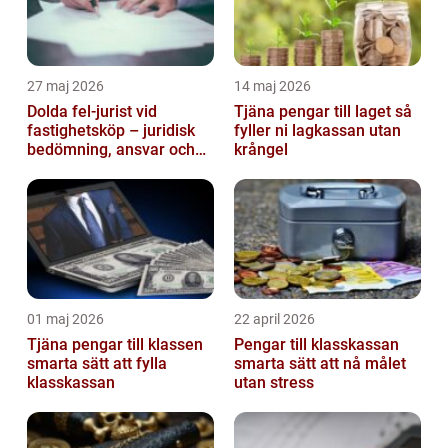
27 maj 2026
14 maj 2026
Dolda fel-jurist vid
Tjäna pengar till laget så
fastighetsköp – juridisk
fyller ni lagkassan utan
bedömning, ansvar och
krångel
praktisk hantering av
tvister...
01 maj 2026
22 april 2026
Tjäna pengar till klassen
Pengar till klasskassan
smarta sätt att fylla
smarta sätt att nå målet
klasskassan
utan stress