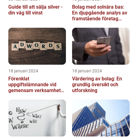
Guide till att sälja silver -
Bolag med solnära bas:
din väg till vinst
En djupgående analys av
framstående företag
inom solenergi
18 januari 2024
18 januari 2024
Förenklat
Värdering av bolag: En
uppgiftslämnande vid
grundlig översikt och
gemensam verksamhet
utforskning
eller i enkelt bolag