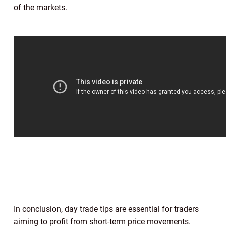
of the markets.
In conclusion, day trade tips are essential for traders
aiming to profit from short-term price movements.