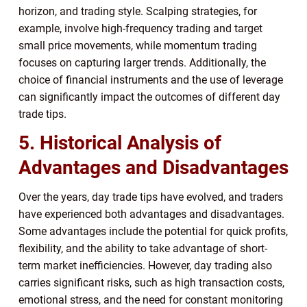
horizon, and trading style. Scalping strategies, for
example, involve high-frequency trading and target
small price movements, while momentum trading
focuses on capturing larger trends. Additionally, the
choice of financial instruments and the use of leverage
can significantly impact the outcomes of different day
trade tips.
5. Historical Analysis of
Advantages and Disadvantages
Over the years, day trade tips have evolved, and traders
have experienced both advantages and disadvantages.
Some advantages include the potential for quick profits,
flexibility, and the ability to take advantage of short-
term market inefficiencies. However, day trading also
carries significant risks, such as high transaction costs,
emotional stress, and the need for constant monitoring