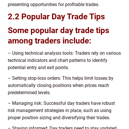
presenting opportunities for profitable trades.
2.2 Popular Day Trade Tips
Some popular day trade tips
among traders include:
– Using technical analysis tools: Traders rely on various
technical indicators and chart patterns to identify
potential entry and exit points.
– Setting stop-loss orders: This helps limit losses by
automatically closing positions when prices reach
predetermined levels.
– Managing risk: Successful day traders have robust
risk management strategies in place, such as using
proper position sizing and diversifying their trades.
– Staying informed: Day traders need to stay updated