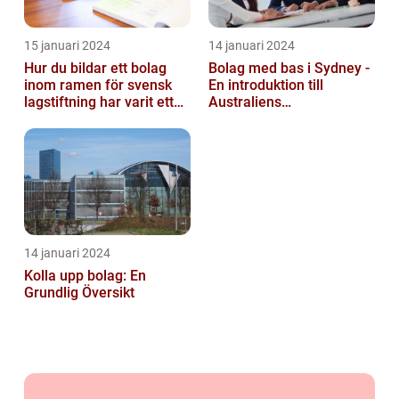
15 januari 2024
14 januari 2024
Hur du bildar ett bolag
Bolag med bas i Sydney -
inom ramen för svensk
En introduktion till
lagstiftning har varit ett
Australiens
populärt ämne under en
företagskapital
läng...
14 januari 2024
Kolla upp bolag: En
Grundlig Översikt