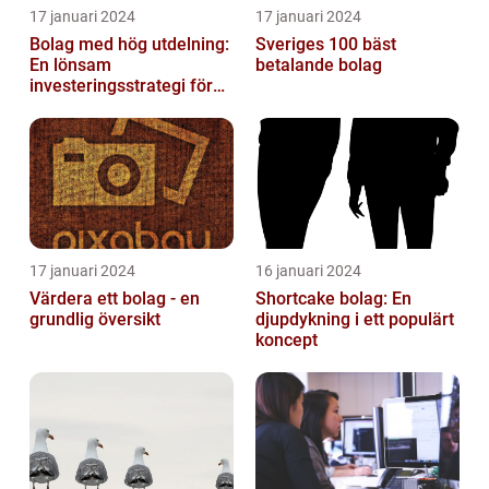
17 januari 2024
17 januari 2024
Bolag med hög utdelning:
Sveriges 100 bäst
En lönsam
betalande bolag
investeringsstrategi för
privatpersoner
17 januari 2024
16 januari 2024
Värdera ett bolag - en
Shortcake bolag: En
grundlig översikt
djupdykning i ett populärt
koncept