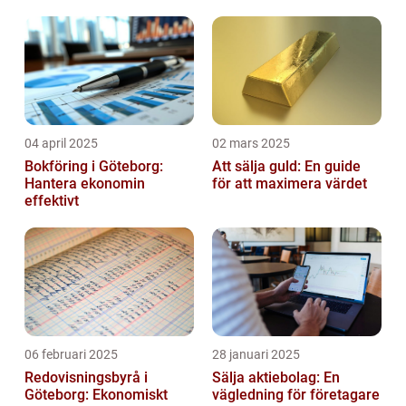
04 april 2025
02 mars 2025
Bokföring i Göteborg:
Att sälja guld: En guide
Hantera ekonomin
för att maximera värdet
effektivt
06 februari 2025
28 januari 2025
Redovisningsbyrå i
Sälja aktiebolag: En
Göteborg: Ekonomiskt
vägledning för företagare