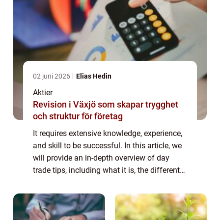
02 juni 2026
Elias Hedin
Aktier
Revision i Växjö som skapar trygghet
och struktur för företag
It requires extensive knowledge, experience,
and skill to be successful. In this article, we
will provide an in-depth overview of day
trade tips, including what it is, the different
types, popular strategies, and quantitative
measurements. We will al...