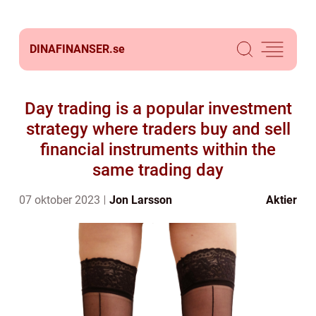
DINAFINANSER.
se
Day trading is a popular investment
strategy where traders buy and sell
financial instruments within the
same trading day
07 oktober 2023
Jon Larsson
Aktier