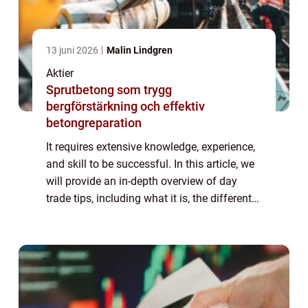
13 juni 2026
Malin Lindgren
Aktier
Sprutbetong som trygg
bergförstärkning och effektiv
betongreparation
It requires extensive knowledge, experience,
and skill to be successful. In this article, we
will provide an in-depth overview of day
trade tips, including what it is, the different
types, popular strategies, and quantitative
measurements. We will al...