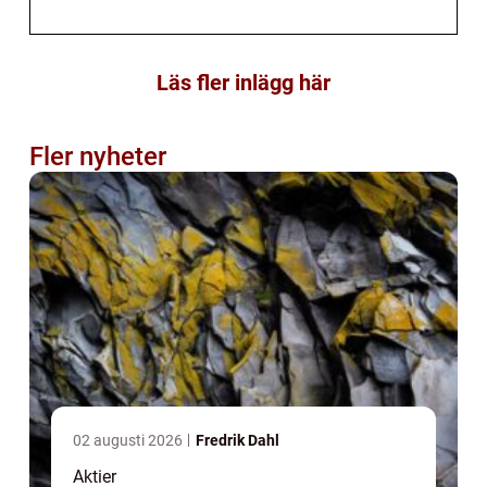
Läs fler inlägg här
Fler nyheter
02 augusti 2026
Fredrik Dahl
Aktier