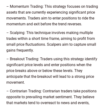
– Momentum Trading: This strategy focuses on trading
assets that are currently experiencing significant price
movements. Traders aim to enter positions to ride the
momentum and exit before the trend reverses.
– Scalping: This technique involves making multiple
trades within a short time frame, aiming to profit from
small price fluctuations. Scalpers aim to capture small
gains frequently.
– Breakout Trading: Traders using this strategy identify
significant price levels and enter positions when the
price breaks above or below these levels. They
anticipate that the breakout will lead to a strong price
movement.
– Contrarian Trading: Contrarian traders take positions
opposite to prevailing market sentiment. They believe
that markets tend to overreact to news and events,