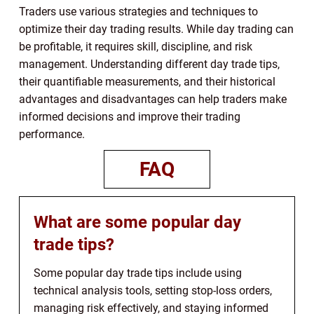
Traders use various strategies and techniques to
optimize their day trading results. While day trading can
be profitable, it requires skill, discipline, and risk
management. Understanding different day trade tips,
their quantifiable measurements, and their historical
advantages and disadvantages can help traders make
informed decisions and improve their trading
performance.
FAQ
What are some popular day
trade tips?
Some popular day trade tips include using
technical analysis tools, setting stop-loss orders,
managing risk effectively, and staying informed