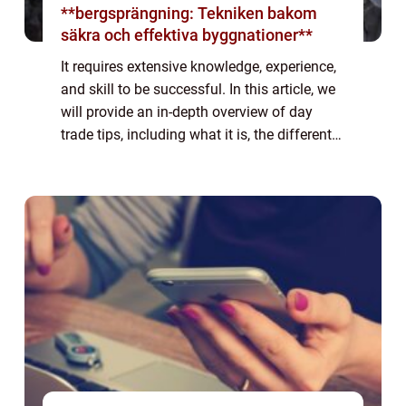
**bergsprängning: Tekniken bakom
säkra och effektiva byggnationer**
It requires extensive knowledge, experience,
and skill to be successful. In this article, we
will provide an in-depth overview of day
trade tips, including what it is, the different
types, popular strategies, and quantitative
measurements. We will al...