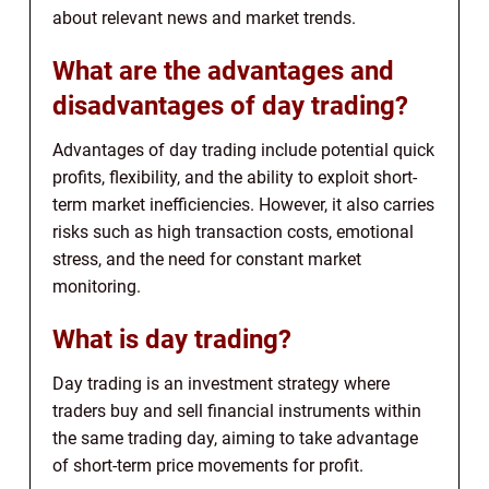
about relevant news and market trends.
What are the advantages and
disadvantages of day trading?
Advantages of day trading include potential quick
profits, flexibility, and the ability to exploit short-
term market inefficiencies. However, it also carries
risks such as high transaction costs, emotional
stress, and the need for constant market
monitoring.
What is day trading?
Day trading is an investment strategy where
traders buy and sell financial instruments within
the same trading day, aiming to take advantage
of short-term price movements for profit.