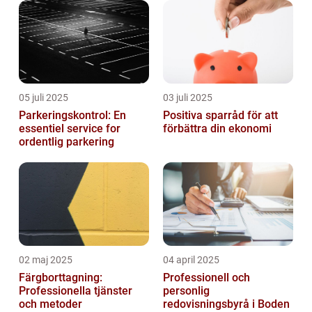
05 juli 2025
03 juli 2025
Parkeringskontrol: En
Positiva sparråd för att
essentiel service for
förbättra din ekonomi
ordentlig parkering
02 maj 2025
04 april 2025
Färgborttagning:
Professionell och
Professionella tjänster
personlig
och metoder
redovisningsbyrå i Boden