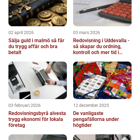
02 april 2026
03 mars 2026
Sälja guld i malmö så får
Redovisning i Uddevalla -
du trygg affär och bra
så skapar du ordning,
betalt
kontroll och mer tid i
företaget
03 februari 2026
12 december 2025
Redovisningsbyrå alvesta
De vanligaste
trygg ekonomi för lokala
pengafällorna under
företag
högtider