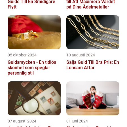
Guide Till En Smidigare
till Att Maximera Värdet
Flytt
på Dina Ädelmetaller
05 oktober 2024
10 augusti 2024
Guldsmycken - En tidlös
Sälja Guld Till Bra Pris: En
skönhet som speglar
Lönsam Affär
personlig stil
07 augusti 2024
01 juni 2024