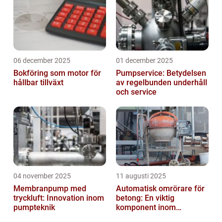
06 december 2025
01 december 2025
Bokföring som motor för
Pumpservice: Betydelsen
hållbar tillväxt
av regelbunden underhåll
och service
04 november 2025
11 augusti 2025
Membranpump med
Automatisk omrörare för
tryckluft: Innovation inom
betong: En viktig
pumpteknik
komponent inom
byggindustrin