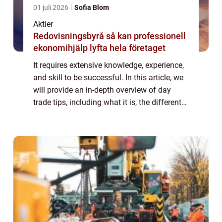
01 juli 2026
Sofia Blom
Aktier
Redovisningsbyrå så kan professionell
ekonomihjälp lyfta hela företaget
It requires extensive knowledge, experience,
and skill to be successful. In this article, we
will provide an in-depth overview of day
trade tips, including what it is, the different
types, popular strategies, and quantitative
measurements. We will al...