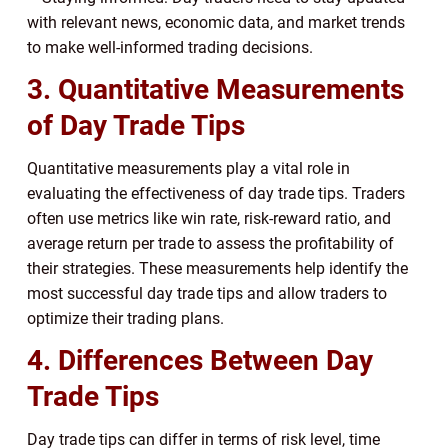
with relevant news, economic data, and market trends
to make well-informed trading decisions.
3. Quantitative Measurements
of Day Trade Tips
Quantitative measurements play a vital role in
evaluating the effectiveness of day trade tips. Traders
often use metrics like win rate, risk-reward ratio, and
average return per trade to assess the profitability of
their strategies. These measurements help identify the
most successful day trade tips and allow traders to
optimize their trading plans.
4. Differences Between Day
Trade Tips
Day trade tips can differ in terms of risk level, time