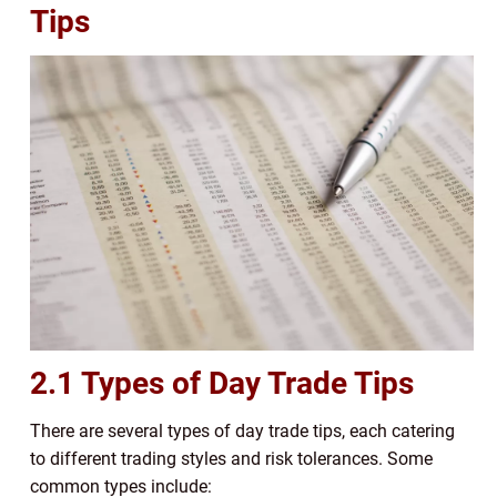
Tips
2.1 Types of Day Trade Tips
There are several types of day trade tips, each catering
to different trading styles and risk tolerances. Some
common types include: