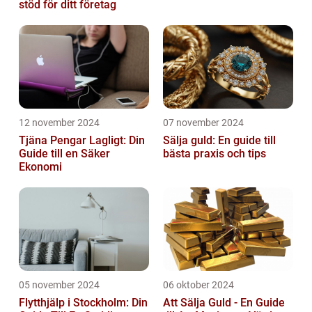
stöd för ditt företag
12 november 2024
07 november 2024
Tjäna Pengar Lagligt: Din
Sälja guld: En guide till
Guide till en Säker
bästa praxis och tips
Ekonomi
05 november 2024
06 oktober 2024
Flytthjälp i Stockholm: Din
Att Sälja Guld - En Guide