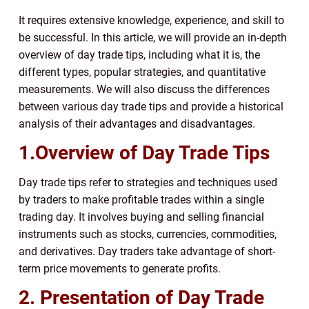
It requires extensive knowledge, experience, and skill to
be successful. In this article, we will provide an in-depth
overview of day trade tips, including what it is, the
different types, popular strategies, and quantitative
measurements. We will also discuss the differences
between various day trade tips and provide a historical
analysis of their advantages and disadvantages.
1.Overview of Day Trade Tips
Day trade tips refer to strategies and techniques used
by traders to make profitable trades within a single
trading day. It involves buying and selling financial
instruments such as stocks, currencies, commodities,
and derivatives. Day traders take advantage of short-
term price movements to generate profits.
2. Presentation of Day Trade